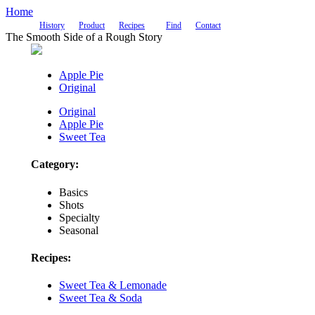
Home
History
Product
Recipes
Find
Contact
The Smooth Side of a Rough Story
Apple Pie
Original
Original
Apple Pie
Sweet Tea
Category:
Basics
Shots
Specialty
Seasonal
Recipes:
Sweet Tea & Lemonade
Sweet Tea & Soda