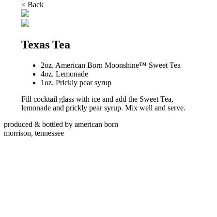
< Back
Texas Tea
2oz. American Born Moonshine™ Sweet Tea
4oz. Lemonade
1oz. Prickly pear syrup
Fill cocktail glass with ice and add the Sweet Tea,
lemonade and prickly pear syrup. Mix well and serve.
produced & bottled by american born
morrison, tennessee