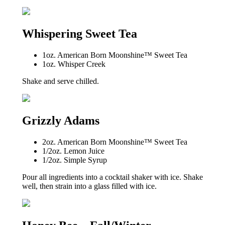
Whispering Sweet Tea
1oz. American Born Moonshine™ Sweet Tea
1oz. Whisper Creek
Shake and serve chilled.
Grizzly Adams
2oz. American Born Moonshine™ Sweet Tea
1/2oz. Lemon Juice
1/2oz. Simple Syrup
Pour all ingredients into a cocktail shaker with ice. Shake
well, then strain into a glass filled with ice.