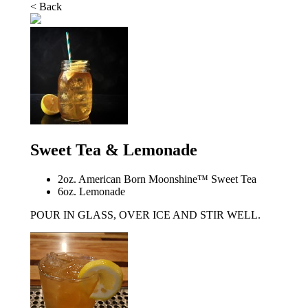
< Back
Sweet Tea & Lemonade
2oz. American Born Moonshine™ Sweet Tea
6oz. Lemonade
POUR IN GLASS, OVER ICE AND STIR WELL.