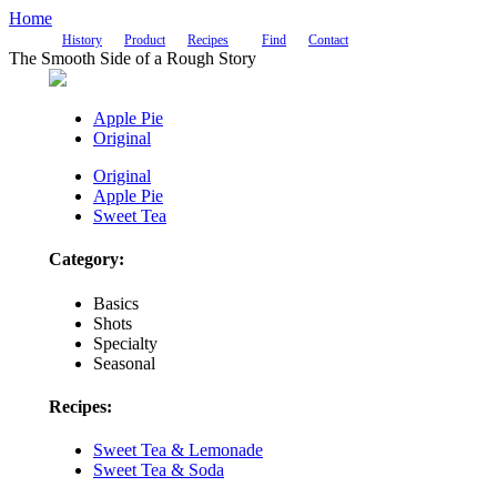
Home
History
Product
Recipes
Find
Contact
The Smooth Side of a Rough Story
Apple Pie
Original
Original
Apple Pie
Sweet Tea
Category:
Basics
Shots
Specialty
Seasonal
Recipes:
Sweet Tea & Lemonade
Sweet Tea & Soda