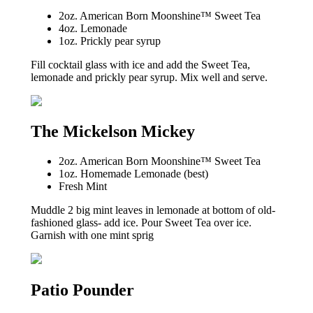
2oz. American Born Moonshine™ Sweet Tea
4oz. Lemonade
1oz. Prickly pear syrup
Fill cocktail glass with ice and add the Sweet Tea,
lemonade and prickly pear syrup. Mix well and serve.
The Mickelson Mickey
2oz. American Born Moonshine™ Sweet Tea
1oz. Homemade Lemonade (best)
Fresh Mint
Muddle 2 big mint leaves in lemonade at bottom of old-
fashioned glass- add ice. Pour Sweet Tea over ice.
Garnish with one mint sprig
Patio Pounder