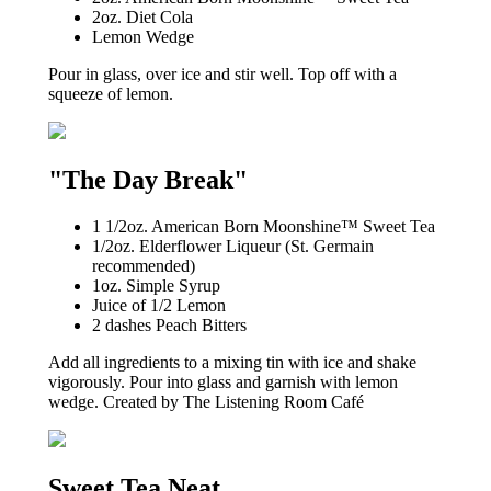
2oz. Diet Cola
Lemon Wedge
Pour in glass, over ice and stir well. Top off with a
squeeze of lemon.
"The Day Break"
1 1/2oz. American Born Moonshine™ Sweet Tea
1/2oz. Elderflower Liqueur (St. Germain
recommended)
1oz. Simple Syrup
Juice of 1/2 Lemon
2 dashes Peach Bitters
Add all ingredients to a mixing tin with ice and shake
vigorously. Pour into glass and garnish with lemon
wedge. Created by The Listening Room Café
Sweet Tea Neat