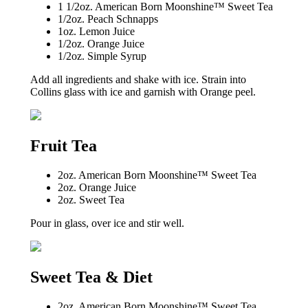
1 1/2oz. American Born Moonshine™ Sweet Tea
1/2oz. Peach Schnapps
1oz. Lemon Juice
1/2oz. Orange Juice
1/2oz. Simple Syrup
Add all ingredients and shake with ice. Strain into
Collins glass with ice and garnish with Orange peel.
Fruit Tea
2oz. American Born Moonshine™ Sweet Tea
2oz. Orange Juice
2oz. Sweet Tea
Pour in glass, over ice and stir well.
Sweet Tea & Diet
2oz. American Born Moonshine™ Sweet Tea