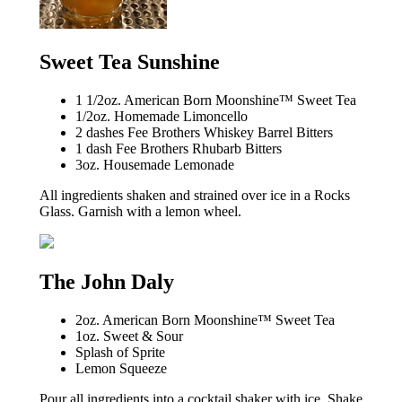
Sweet Tea Sunshine
1 1/2oz. American Born Moonshine™ Sweet Tea
1/2oz. Homemade Limoncello
2 dashes Fee Brothers Whiskey Barrel Bitters
1 dash Fee Brothers Rhubarb Bitters
3oz. Housemade Lemonade
All ingredients shaken and strained over ice in a Rocks
Glass. Garnish with a lemon wheel.
The John Daly
2oz. American Born Moonshine™ Sweet Tea
1oz. Sweet & Sour
Splash of Sprite
Lemon Squeeze
Pour all ingredients into a cocktail shaker with ice. Shake