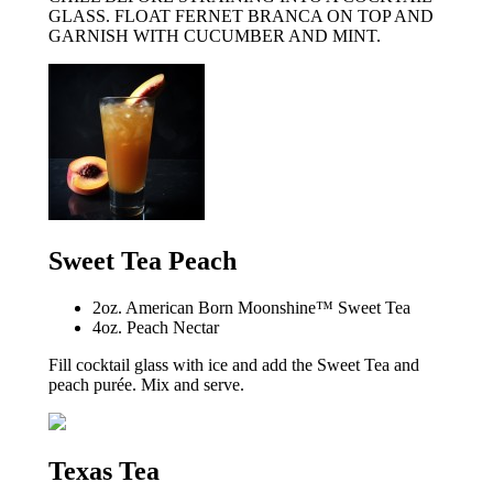
GLASS. FLOAT FERNET BRANCA ON TOP AND
GARNISH WITH CUCUMBER AND MINT.
Sweet Tea Peach
2oz. American Born Moonshine™ Sweet Tea
4oz. Peach Nectar
Fill cocktail glass with ice and add the Sweet Tea and
peach purée. Mix and serve.
Texas Tea