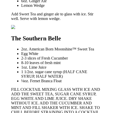
6oz. Ginger Ale
Lemon Wedge
Add Sweet Tea and ginger ale to glass with ice. Stir
well. Serve with lemon wedge.
The Southern Belle
2oz. American Born Moonshine™ Sweet Tea
Egg White
2-3 slices of Fresh Cucumber
8-10 leaves of fresh mint
1oz. Lime Juice
1 1/2oz. sugar cane syrup (HALF CANE
SYRUP, HALF WATER)
⅛oz. Fernet Branca Float
FILL COCKTAIL MIXING GLASS WITH ICE AND
ADD THE SWEET TEA, SUGAR CANE SYRUP,
EGG WHITE AND LIME JUICE. DRY SHAKE
WITHOUT ICE. ADD THE CUCUMBER AND
MINT AND FILL SHAKER WITH ICE. SHAKE TO
CHILL BEFORE STRAINING INTO A COCKTAIL