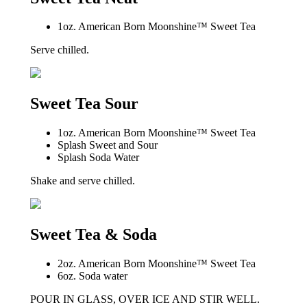
1oz. American Born Moonshine™ Sweet Tea
Serve chilled.
Sweet Tea Sour
1oz. American Born Moonshine™ Sweet Tea
Splash Sweet and Sour
Splash Soda Water
Shake and serve chilled.
Sweet Tea & Soda
2oz. American Born Moonshine™ Sweet Tea
6oz. Soda water
POUR IN GLASS, OVER ICE AND STIR WELL.