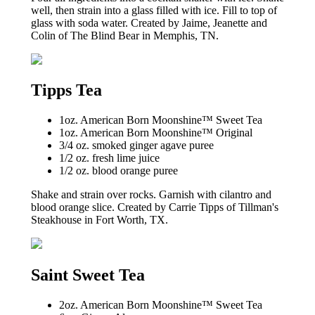
well, then strain into a glass filled with ice. Fill to top of
glass with soda water. Created by Jaime, Jeanette and
Colin of The Blind Bear in Memphis, TN.
Tipps Tea
1oz. American Born Moonshine™ Sweet Tea
1oz. American Born Moonshine™ Original
3/4 oz. smoked ginger agave puree
1/2 oz. fresh lime juice
1/2 oz. blood orange puree
Shake and strain over rocks. Garnish with cilantro and
blood orange slice. Created by Carrie Tipps of Tillman's
Steakhouse in Fort Worth, TX.
Saint Sweet Tea
2oz. American Born Moonshine™ Sweet Tea