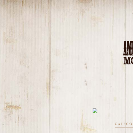
CATEGO