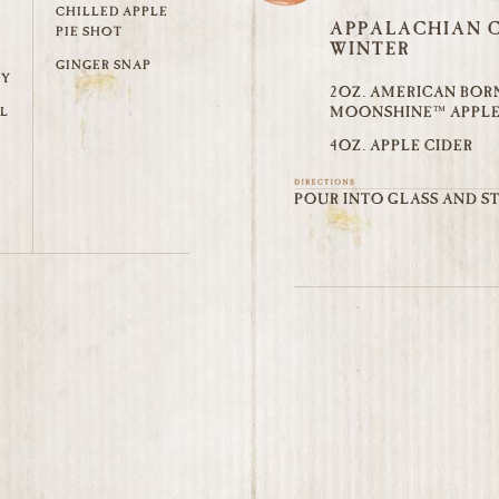
CHILLED APPLE
APPALACHIAN C
PIE SHOT
WINTER
GINGER SNAP
TY
2OZ. AMERICAN BOR
MOONSHINE™ APPLE
L
4OZ. APPLE CIDER
POUR INTO GLASS AND ST