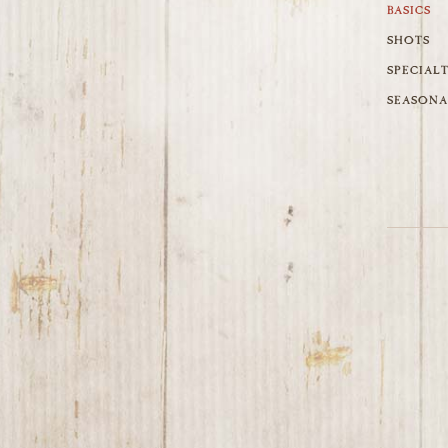
BASICS
SHOTS
SPECIAL
SEASONA