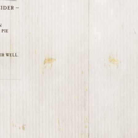
IDER –
N
 PIE
IR WELL.