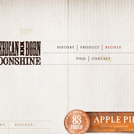
HISTORY
PRODUCT
RECIPES
FIND
CONTACT
RY:
RECIPES: