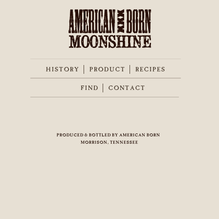
HISTORY
PRODUCT
RECIPES
FIND
CONTACT
PRODUCED & BOTTLED BY AMERICAN BORN
MORRISON, TENNESSEE